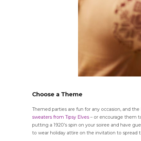
Choose a Theme
Themed parties are fun for any occasion, and the
sweaters from Tipsy Elves
– or encourage them to 
putting a 1920’s spin on your soiree and have gues
to wear holiday attire on the invitation to spread t