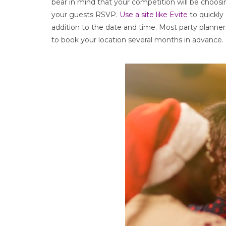
bear in mind that your competition will be choosi
your guests RSVP.
Use a site like Evite
to quickly 
addition to the date and time. Most party planners
to book your location several months in advance.