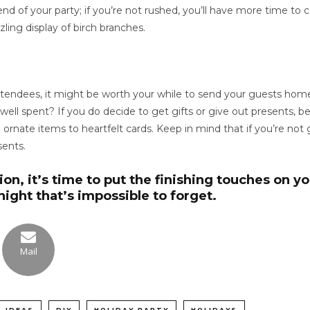
d of your party; if you’re not rushed, you’ll have more time to 
zling display of birch branches.
tendees, it might be worth your while to send your guests home 
l spent? If you do decide to get gifts or give out presents, be 
m ornate items to heartfelt cards. Keep in mind that if you’re no
sents.
on, it’s time to put the finishing touches on y
ight that’s impossible to forget.
Mail
 IDEAS
DIY
HOLIDAY PARTY
HOLIDAYS