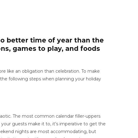
o better time of year than the
ons, games to play, and foods
 like an obligation than celebration. To make
w the following steps when planning your holiday
haotic. The most common calendar filler-uppers
 your guests make it to, it’s imperative to get the
y, weekend nights are most accommodating, but