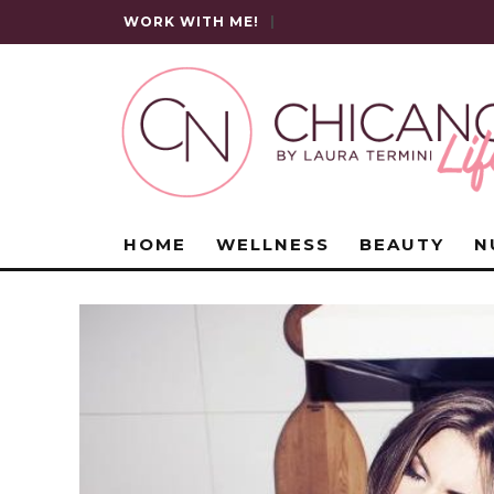
WORK WITH ME!
|
HOME
WELLNESS
BEAUTY
N