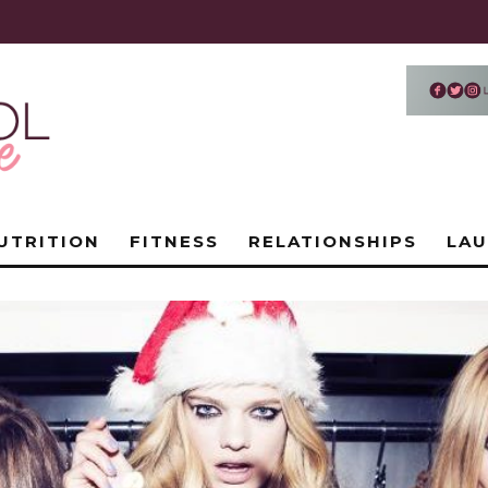
UTRITION
FITNESS
RELATIONSHIPS
LA