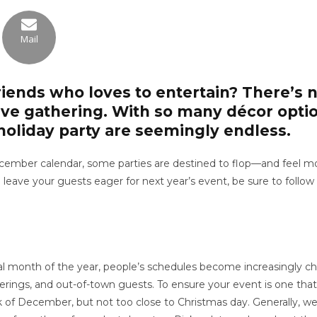
Mail
riends who loves to entertain? There’s n
tive gathering. With so many décor opti
 a holiday party are seemingly endless.
mber calendar, some parties are destined to flop—and feel more
o leave your guests eager for next year’s event, be sure to follo
al month of the year, people’s schedules become increasingly c
therings, and out-of-town guests. To ensure your event is one that
 week of December, but not too close to Christmas day. Generall