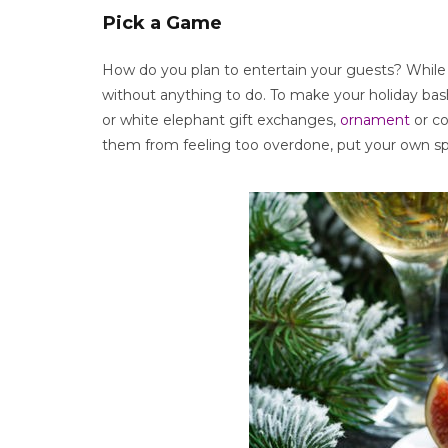
Pick a Game
How do you plan to entertain your guests? While d
without anything to do. To make your holiday bas
or white elephant gift exchanges,
ornament
or co
them from feeling too overdone, put your own sp