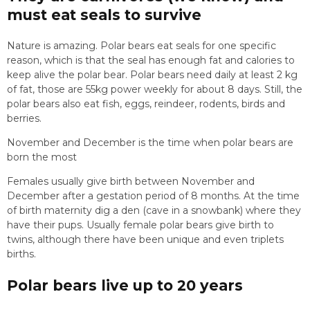
must eat seals to survive
Nature is amazing. Polar bears eat seals for one specific
reason, which is that the seal has enough fat and calories to
keep alive the polar bear. Polar bears need daily at least 2 kg
of fat, those are 55kg power weekly for about 8 days. Still, the
polar bears also eat fish, eggs, reindeer, rodents, birds and
berries.
November and December is the time when polar bears are
born the most
Females usually give birth between November and
December after a gestation period of 8 months. At the time
of birth maternity dig a den (cave in a snowbank) where they
have their pups. Usually female polar bears give birth to
twins, although there have been unique and even triplets
births.
Polar bears live up to 20 years