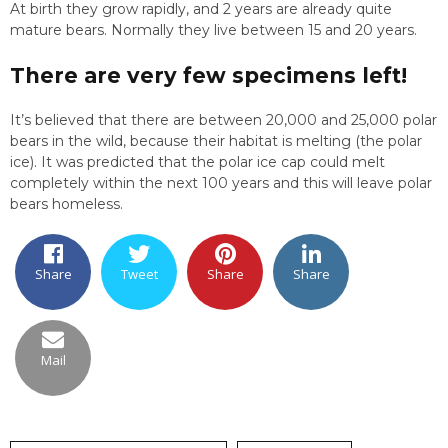
At birth they grow rapidly, and 2 years are already quite
mature bears. Normally they live between 15 and 20 years.
There are very few specimens left!
It’s believed that there are between 20,000 and 25,000 polar
bears in the wild, because their habitat is melting (the polar
ice). It was predicted that the polar ice cap could melt
completely within the next 100 years and this will leave polar
bears homeless.
Share
Tweet
Share
Share
Mail