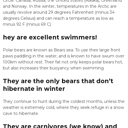
Circle: Canada, Russia, the United States (Alaska), Greenland
and Norway. In the winter, temperatures in the Arctic are
usually revolve around 29 degrees Fahrenheit (minus 34
degrees Celsius) and can reach a temperature as low as
minus 92 F (minus 69 C).
hey are excellent swimmers!
Polar bears are known as Bears sea. To use their large front
paws paddling in the water, and is known to have swum over
100km without rest. Their fat not only keeps polar bears hot,
but also increases their buoyancy when swimming.
They are the only bears that don’t
hibernate in winter
They continue to hunt during the coldest months, unless the
weather is extremely cold, where they seek refuge in a snow
cave to hibernate.
They are carnivores (we know) and