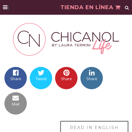
|
TIENDA EN LÍNEA
Share
Tweet
Share
Share
Mail
READ IN ENGLISH