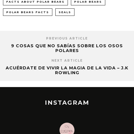
FACTS ABOUT POLAR BEARS
POLAR BEARS
POLAR BEARS FACTS
SEALS
PREVIOUS ARTICLE
9 COSAS QUE NO SABÍAS SOBRE LOS OSOS
POLARES
NEXT ARTICLE
ACUÉRDATE DE VIVIR LA MAGIA DE LA VIDA – J.K
ROWLING
INSTAGRAM