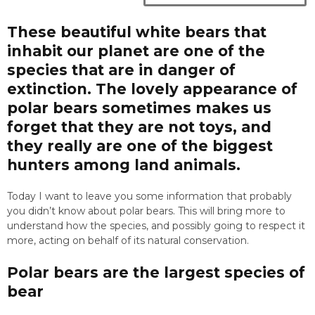
These beautiful white bears that
inhabit our planet are one of the
species that are in danger of
extinction. The lovely appearance of
polar bears sometimes makes us
forget that they are not toys, and
they really are one of the biggest
hunters among land animals.
Today I want to leave you some information that probably
you didn’t know about polar bears. This will bring more to
understand how the species, and possibly going to respect it
more, acting on behalf of its natural conservation.
Polar bears are the largest species of
bear