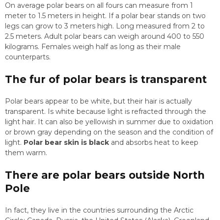
On average polar bears on all fours can measure from 1
meter to 1.5 meters in height. If a polar bear stands on two
legs can grow to 3 meters high. Long measured from 2 to
2.5 meters. Adult polar bears can weigh around 400 to 550
kilograms. Females weigh half as long as their male
counterparts.
The fur of polar bears is transparent
Polar bears appear to be white, but their hair is actually
transparent. Is white because light is refracted through the
light hair. It can also be yellowish in summer due to oxidation
or brown gray depending on the season and the condition of
light.
Polar bear skin is black
and absorbs heat to keep
them warm.
There are polar bears outside North
Pole
In fact, they live in the countries surrounding the Arctic